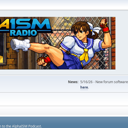
News:
5/16/26 - New forum software
here
.
m to the AlphaISM Podcast.