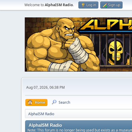
Welcome to
AlphaISM Radio
.
Log in
Sign up
Aug 07, 2026, 06:38 PM
Home
Search
AlphaISM Radio
AlphaISM Radio
Note: This forum is no longer being used but exists as a museu