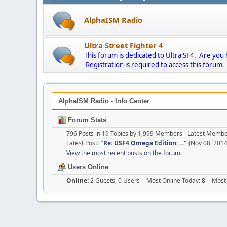
AlphaISM Radio
Ultra Street Fighter 4
This forum is dedicated to Ultra SF4. Are you
Registration is required to access this forum.
AlphaISM Radio - Info Center
Forum Stats
796 Posts in 19 Topics by 1,999 Members - Latest Memb
Latest Post:
"
Re: USF4 Omega Edition: ...
"
(Nov 08, 2014
View the most recent posts on the forum.
Users Online
Online:
2 Guests, 0 Users - Most Online Today:
8
- Most 