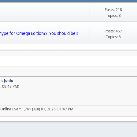
Posts: 218
Topics: 3
Posts: 467
 hype for Omega Edition?? You should be!!
Topics: 8
er:
Jonlo
, 09:49 PM)
Online Ever: 1,761 (Aug 01, 2026, 01:47 PM)