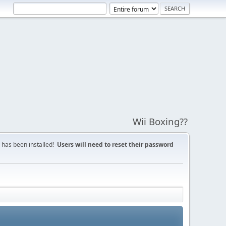
Wii Boxing??
 has been installed!
Users will need to reset their password